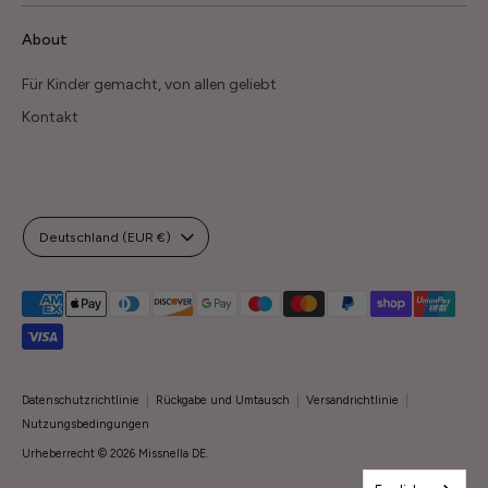
About
Für Kinder gemacht, von allen geliebt
Kontakt
Währung
Deutschland (EUR €)
Akzeptierte
Zahlungsarten
Datenschutzrichtlinie
Rückgabe und Umtausch
Versandrichtlinie
Nutzungsbedingungen
Urheberrecht © 2026
Missnella DE
.