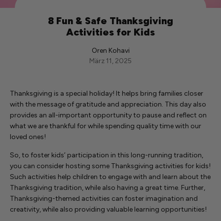
8 Fun & Safe Thanksgiving
Activities for Kids
Oren Kohavi
März 11, 2025
Thanksgiving is a special holiday! It helps bring families closer
with the message of gratitude and appreciation. This day also
provides an all-important opportunity to pause and reflect on
what we are thankful for while spending quality time with our
loved ones!
So, to foster kids’ participation in this long-running tradition,
you can consider hosting some Thanksgiving activities for kids!
Such activities help children to engage with and learn about the
Thanksgiving tradition, while also having a great time. Further,
Thanksgiving-themed activities can foster imagination and
creativity, while also providing valuable learning opportunities!