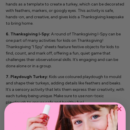
hands as a template to create a turkey, which can be decorated
with feathers, markers, or googly eyes. This activity is safe,
hands-on, and creative, and gives kids a Thanksgiving keepsake
to bring home.
6. Thanksgiving I-Spy:
A round of Thanksgiving I-Spy can be
one part of many activities for kids on Thanksgiving!
Thanksgiving “I Spy” sheets feature festive objects for kids to
find, count, and mark off, offering a fun, quiet game that
challenges their observational skills. It’s engaging and can be
done alone or in a group.
7. Playdough Turkey:
Kids use coloured playdough to mould
and shape their turkeys, adding details like feathers and beaks.
It’s a sensory activity that lets them express their creativity, with
each turkey being unique. Make sure to use non-toxic
playdough to ensure safe and healthy fun!
8. Stuff the Turkey Game:
In this game, kids “stuff” a turkey
by throwing soft “stuffing” items (like bean bags or balled-up
paper) into a target that resembles a turkey. It’s an active game