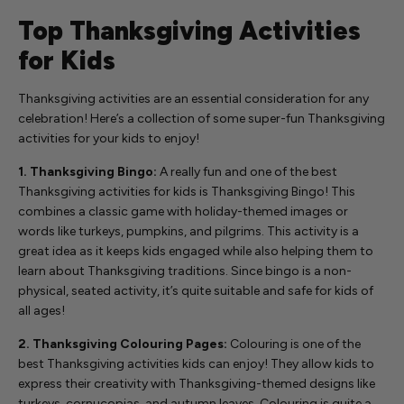
Top Thanksgiving Activities
for Kids
Thanksgiving activities are an essential consideration for any
celebration! Here’s a collection of some super-fun Thanksgiving
activities for your kids to enjoy!
1. Thanksgiving Bingo:
A really fun and one of the best
Thanksgiving activities for kids is Thanksgiving Bingo! This
combines a classic game with holiday-themed images or
words like turkeys, pumpkins, and pilgrims. This activity is a
great idea as it keeps kids engaged while also helping them to
learn about Thanksgiving traditions. Since bingo is a non-
physical, seated activity, it’s quite suitable and safe for kids of
all ages!
2. Thanksgiving Colouring Pages:
Colouring is one of the
best Thanksgiving activities kids can enjoy! They allow kids to
express their creativity with Thanksgiving-themed designs like
turkeys, cornucopias, and autumn leaves. Colouring is quite a