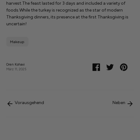
harvest.
The feast lasted for 3 days and included a variety of
foods.
While the turkey is recognized as the star of modern
Thanksgiving dinners, its presence at the first Thanksgiving is
uncertain!
Makeup
Oren Kohavi
Teilen
Twittern
Pinnen
März 11, 2025
Vorausgehend
Neben