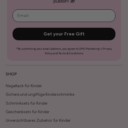
publish! 🎁
Get your Free Gift
*By submitting your email address, you agree to OMG Marketing's Privacy
Policy and Terms & Conditions
SHOP
Nagellack für Kinder
Sichere und ungiftige Kinderschminke
Schminksets für Kinder
Geschenksets für Kinder
Unverzichtbares Zubehör für Kinder