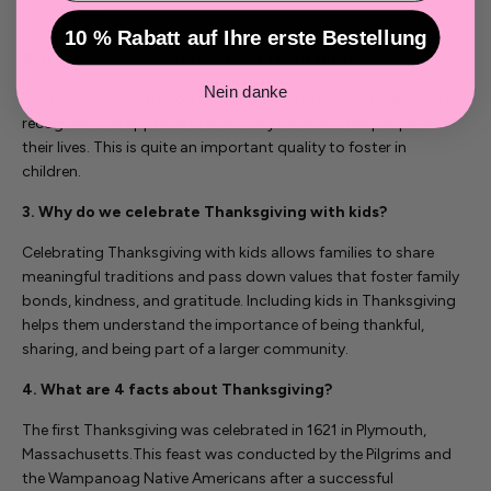
selflessness.
10 % Rabatt auf Ihre erste Bestellung
2. What can children learn from Thanksgiving?
Nein danke
Thanksgiving centres on expressing gratitude, helping children
recognize and appreciate what they have and the people in
their lives. This is quite an important quality to foster in
children.
3. Why do we celebrate Thanksgiving with kids?
Celebrating Thanksgiving with kids allows families to share
meaningful traditions and pass down values that foster family
bonds, kindness, and gratitude. Including kids in Thanksgiving
helps them understand the importance of being thankful,
sharing, and being part of a larger community.
4. What are 4 facts about Thanksgiving?
The first Thanksgiving was celebrated in 1621 in Plymouth,
Massachusetts.
This feast was conducted by the Pilgrims and
the Wampanoag Native Americans after a successful