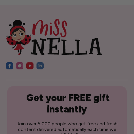
Get your FREE gift
instantly
Join over 5,000 people who get free and fresh
content delivered automatically each time we