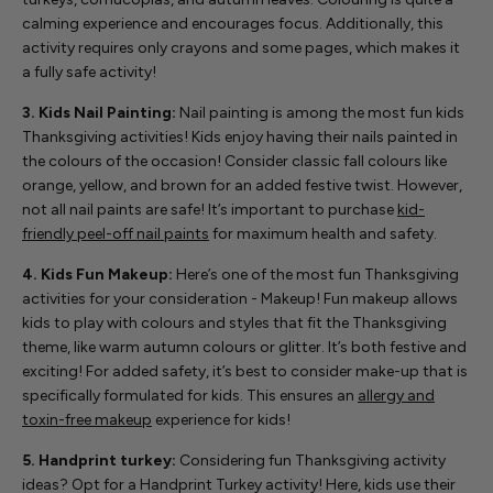
calming experience and encourages focus. Additionally, this
activity requires only crayons and some pages, which makes it
a fully safe activity!
3. Kids Nail Painting:
Nail painting is among the most fun kids
Thanksgiving activities! Kids enjoy having their nails painted in
the colours of the occasion! Consider classic fall colours like
orange, yellow, and brown for an added festive twist. However,
not all nail paints are safe! It’s important to purchase
kid-
friendly peel-off nail paints
for maximum health and safety.
4. Kids Fun Makeup:
Here’s one of the most fun Thanksgiving
activities for your consideration - Makeup! Fun makeup allows
kids to play with colours and styles that fit the Thanksgiving
theme, like warm autumn colours or glitter. It’s both festive and
exciting! For added safety, it’s best to consider make-up that is
specifically formulated for kids. This ensures an
allergy and
toxin-free makeup
experience for kids!
5. Handprint turkey:
Considering fun Thanksgiving activity
ideas? Opt for a Handprint Turkey activity! Here, kids use their